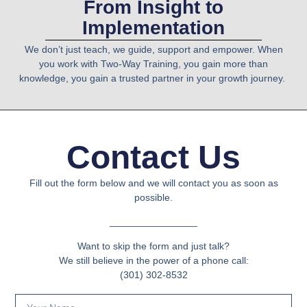
From Insight to
Implementation
We don’t just teach
, we guide, support and empower. When
you work with
Two-Way Training
, you gain more than
knowledge, you gain a
trusted partner
in your growth journey.
Contact Us
Fill out the form below and we will contact you as soon as
possible.
________________
Want to skip the form and just talk?
We still believe in the power of a phone call:
(301) 302-8532