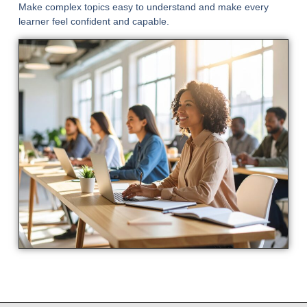
Make complex topics easy to understand and make every
learner feel confident and capable.