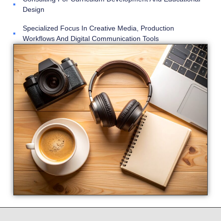
Design
Specialized Focus In Creative Media, Production
Workflows And Digital Communication Tools