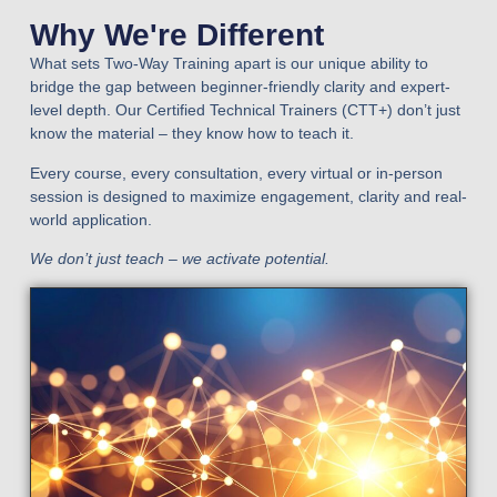
Why We're Different
What sets Two-Way Training apart is our unique ability to
bridge the gap between beginner-friendly clarity and expert-
level depth. Our Certified Technical Trainers (CTT+) don’t just
know the material – they know how to teach it.
Every course, every consultation, every virtual or in-person
session is designed to maximize engagement, clarity and real-
world application.
We don’t just teach – we activate potential.