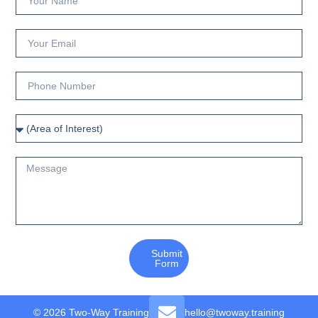
Submit
Form
© 2026 Two-Way Training
hello@twoway.training