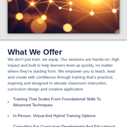
What We Offer
We don’t just train, we equip. Our sessions are hands-on, high
impact and built to help learners level up quickly, no matter
where they’re starting from. We empower you to teach, lead
and create with confidence through training that’s practical,
inspiring and designed to elevate classroom instruction,
curriculum design and creative application.
Training That Scales From Foundational Skills To
Advanced Techniques
In-Person, Virtual And Hybrid Training Options
Consulting For Curriculum Development And Educational