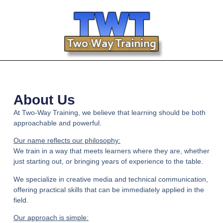
About Us
At
Two-Way Training
, we believe that learning should be both
approachable
and
powerful.
Our name reflects our philosophy:
We train in a way that meets learners where they are, whether
just starting out, or bringing years of experience to the table.
We specialize in creative media and technical communication,
offering practical skills that can be immediately applied in the
field.
Our approach is simple: